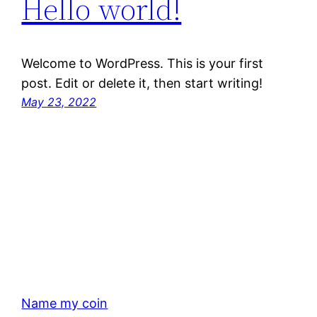
Hello world!
Welcome to WordPress. This is your first
post. Edit or delete it, then start writing!
May 23, 2022
Name my coin